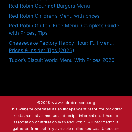
Red Robin Gourmet Burgers Menu
Red Robin Children’s Menu with prices
Red Robin Gluten-Free Menu: Complete Guide
with Prices, Tips
Cheesecake Factory Happy Hour: Full Menu,
Prices & Insider Tips (2026)
Tudor’s Biscuit World Menu With Prices 2026