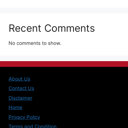
Recent Comments
No comments to show.
About Us
Contact Us
Disclaimer
Home
Privacy Policy
Terms and Condition