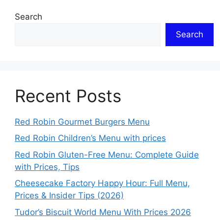
Search
Search
Recent Posts
Red Robin Gourmet Burgers Menu
Red Robin Children’s Menu with prices
Red Robin Gluten-Free Menu: Complete Guide
with Prices, Tips
Cheesecake Factory Happy Hour: Full Menu,
Prices & Insider Tips (2026)
Tudor’s Biscuit World Menu With Prices 2026