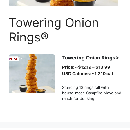
Towering Onion
Rings®
Towering Onion Rings®
Price: ~$12.19 – $13.99
USD Calories: ~1,310 cal
Standing 13 rings tall with
house-made Campfire Mayo and
ranch for dunking.