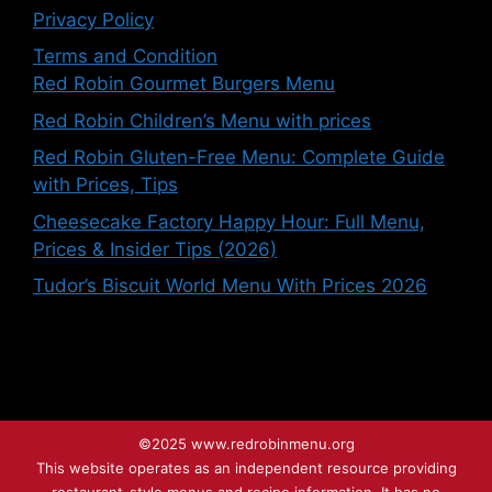
Privacy Policy
Terms and Condition
Red Robin Gourmet Burgers Menu
Red Robin Children’s Menu with prices
Red Robin Gluten-Free Menu: Complete Guide
with Prices, Tips
Cheesecake Factory Happy Hour: Full Menu,
Prices & Insider Tips (2026)
Tudor’s Biscuit World Menu With Prices 2026