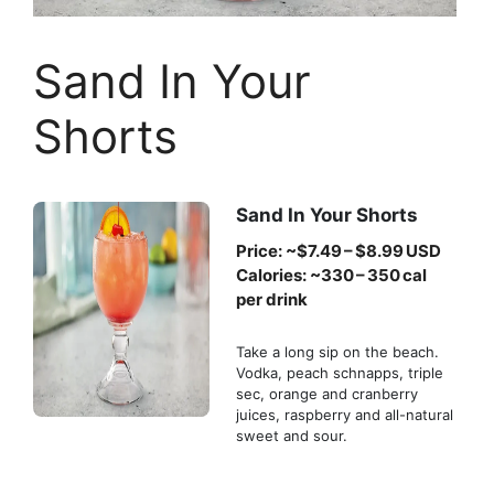
Sand In Your
Shorts
Sand In Your Shorts
Price: ~$7.49 – $8.99 USD
Calories: ~330 – 350 cal
per drink
Take a long sip on the beach.
Vodka, peach schnapps, triple
sec, orange and cranberry
juices, raspberry and all-natural
sweet and sour.