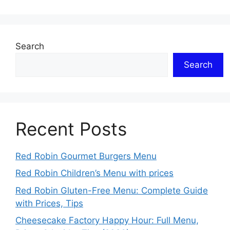
Search
Search
Recent Posts
Red Robin Gourmet Burgers Menu
Red Robin Children’s Menu with prices
Red Robin Gluten-Free Menu: Complete Guide
with Prices, Tips
Cheesecake Factory Happy Hour: Full Menu,