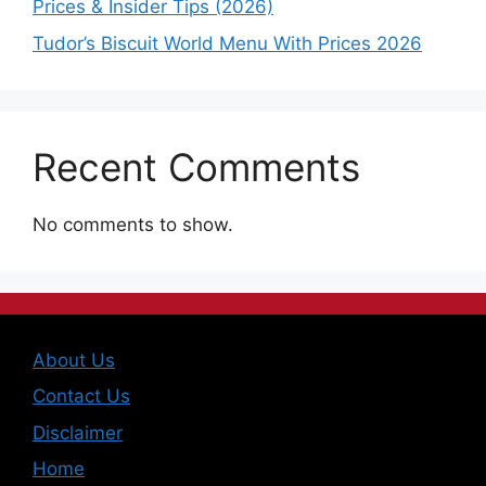
Prices & Insider Tips (2026)
Tudor’s Biscuit World Menu With Prices 2026
Recent Comments
No comments to show.
About Us
Contact Us
Disclaimer
Home