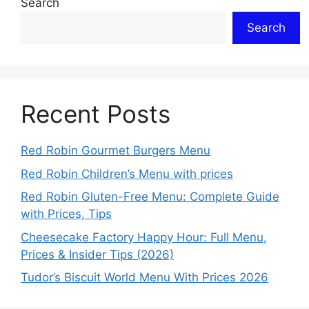
Search
Search
Recent Posts
Red Robin Gourmet Burgers Menu
Red Robin Children’s Menu with prices
Red Robin Gluten-Free Menu: Complete Guide
with Prices, Tips
Cheesecake Factory Happy Hour: Full Menu,
Prices & Insider Tips (2026)
Tudor’s Biscuit World Menu With Prices 2026