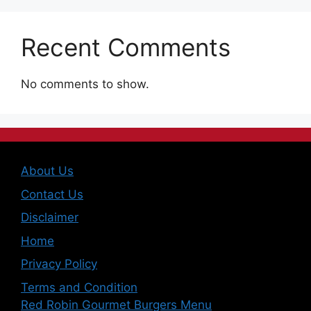
Recent Comments
No comments to show.
About Us
Contact Us
Disclaimer
Home
Privacy Policy
Terms and Condition
Red Robin Gourmet Burgers Menu