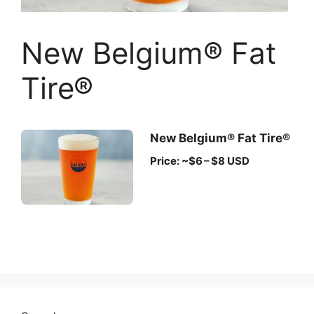
New Belgium® Fat
Tire®
New Belgium® Fat Tire®
Price: ~$6 – $8 USD