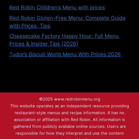
Red Robin Children’s Menu with prices
Red Robin Gluten-Free Menu: Complete Guide
with Prices, Tips
Cheesecake Factory Happy Hour: Full Menu,
Prices & Insider Tips (2026)
Tudor’s Biscuit World Menu With Prices 2026