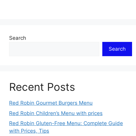
Search
Search
Recent Posts
Red Robin Gourmet Burgers Menu
Red Robin Children’s Menu with prices
Red Robin Gluten-Free Menu: Complete Guide
with Prices, Tips