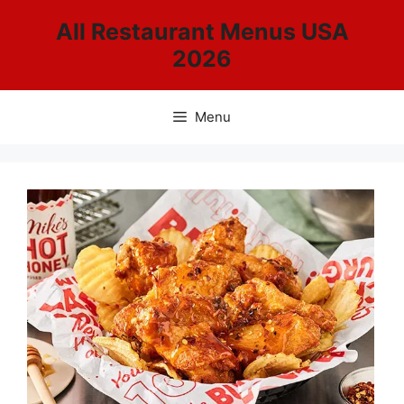
Skip
All Restaurant Menus USA
to
2026
content
Menu