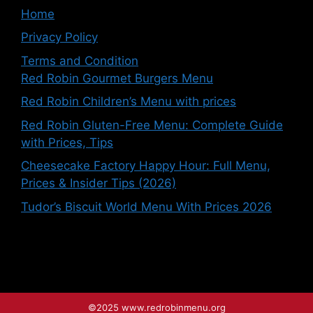
Home
Privacy Policy
Terms and Condition
Red Robin Gourmet Burgers Menu
Red Robin Children’s Menu with prices
Red Robin Gluten-Free Menu: Complete Guide
with Prices, Tips
Cheesecake Factory Happy Hour: Full Menu,
Prices & Insider Tips (2026)
Tudor’s Biscuit World Menu With Prices 2026