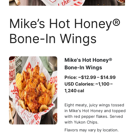
Mike’s Hot Honey®
Bone-In Wings
Mike's Hot Honey®
Bone-In Wings
Price: ~$12.99 – $14.99
USD Calories: ~1,100 –
1,240 cal
Eight meaty, juicy wings tossed
in Mike's Hot Honey and topped
with red pepper flakes. Served
with Yukon Chips.
Flavors may vary by location.