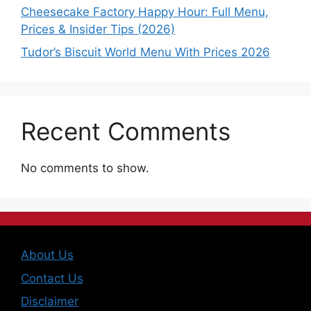
Cheesecake Factory Happy Hour: Full Menu,
Prices & Insider Tips (2026)
Tudor’s Biscuit World Menu With Prices 2026
Recent Comments
No comments to show.
About Us
Contact Us
Disclaimer