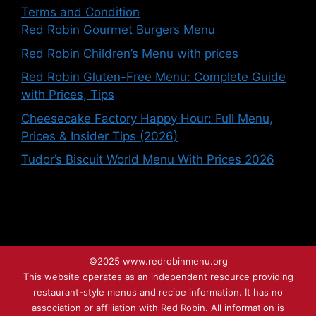
Terms and Condition
Red Robin Gourmet Burgers Menu
Red Robin Children’s Menu with prices
Red Robin Gluten-Free Menu: Complete Guide
with Prices, Tips
Cheesecake Factory Happy Hour: Full Menu,
Prices & Insider Tips (2026)
Tudor’s Biscuit World Menu With Prices 2026