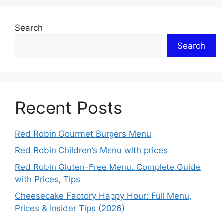
Search
Search
Recent Posts
Red Robin Gourmet Burgers Menu
Red Robin Children’s Menu with prices
Red Robin Gluten-Free Menu: Complete Guide
with Prices, Tips
Cheesecake Factory Happy Hour: Full Menu,
Prices & Insider Tips (2026)