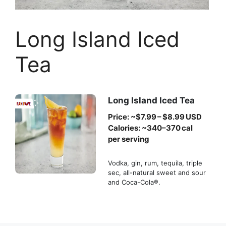
Long Island Iced
Tea
Long Island Iced Tea
Price: ~$7.99 – $8.99 USD
Calories: ~340–370 cal
per serving
Vodka, gin, rum, tequila, triple
sec, all-natural sweet and sour
and Coca-Cola®.