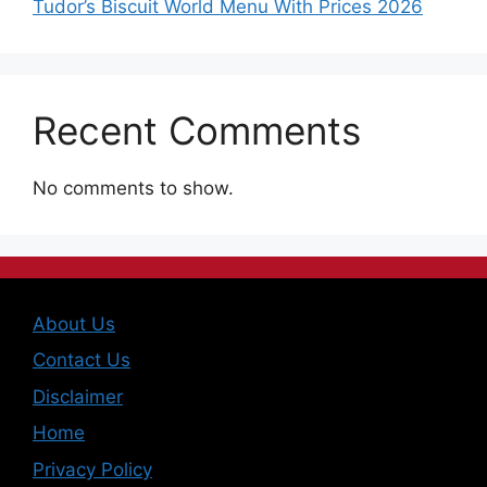
Tudor’s Biscuit World Menu With Prices 2026
Recent Comments
No comments to show.
About Us
Contact Us
Disclaimer
Home
Privacy Policy