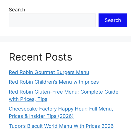
Search
Search
Recent Posts
Red Robin Gourmet Burgers Menu
Red Robin Children’s Menu with prices
Red Robin Gluten-Free Menu: Complete Guide
with Prices, Tips
Cheesecake Factory Happy Hour: Full Menu,
Prices & Insider Tips (2026)
Tudor’s Biscuit World Menu With Prices 2026