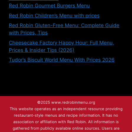
Red Robin Gourmet Burgers Menu
Red Robin Children’s Menu with prices
Red Robin Gluten-Free Menu: Complete Guide
with Prices, Tips
Cheesecake Factory Happy Hour: Full Menu,
Prices & Insider Tips (2026)
Tudor’s Biscuit World Menu With Prices 2026