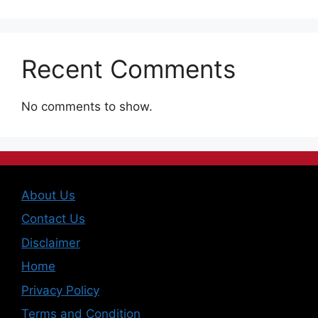
Recent Comments
No comments to show.
About Us
Contact Us
Disclaimer
Home
Privacy Policy
Terms and Condition