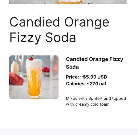
Candied Orange
Fizzy Soda
Candied Orange Fizzy
Soda
Price: ~$5.99 USD
Calories: ~270 cal
Mixed with Sprite® and topped
with creamy cold foam.