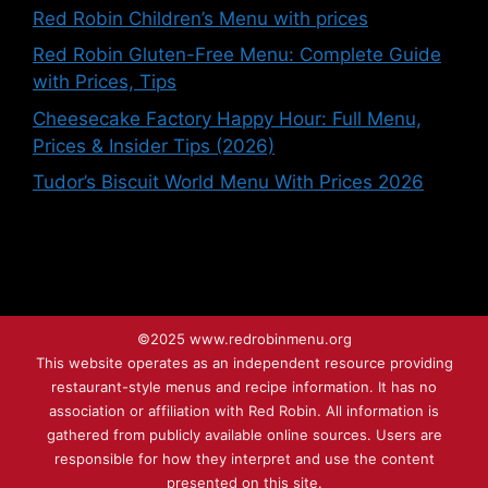
Red Robin Children’s Menu with prices
Red Robin Gluten-Free Menu: Complete Guide
with Prices, Tips
Cheesecake Factory Happy Hour: Full Menu,
Prices & Insider Tips (2026)
Tudor’s Biscuit World Menu With Prices 2026