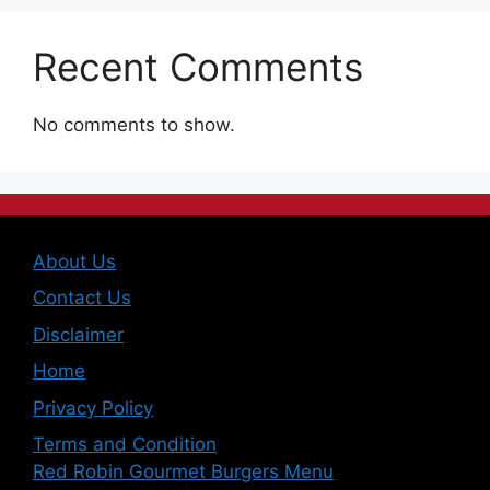
Recent Comments
No comments to show.
About Us
Contact Us
Disclaimer
Home
Privacy Policy
Terms and Condition
Red Robin Gourmet Burgers Menu