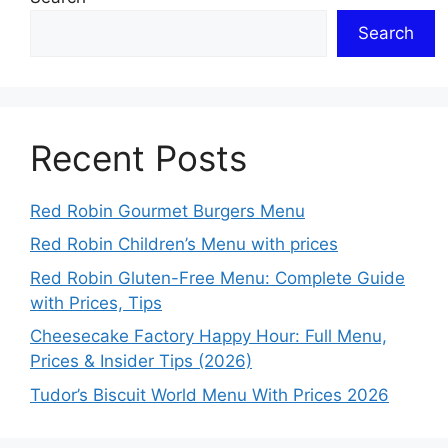
Search
Recent Posts
Red Robin Gourmet Burgers Menu
Red Robin Children’s Menu with prices
Red Robin Gluten-Free Menu: Complete Guide
with Prices, Tips
Cheesecake Factory Happy Hour: Full Menu,
Prices & Insider Tips (2026)
Tudor’s Biscuit World Menu With Prices 2026