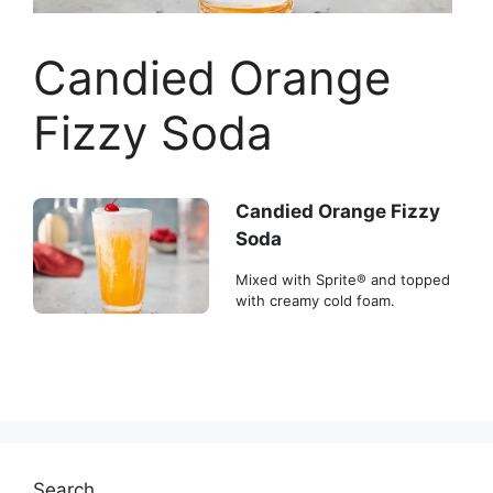
Candied Orange
Fizzy Soda
Candied Orange Fizzy
Soda
Mixed with Sprite® and topped
with creamy cold foam.
Search