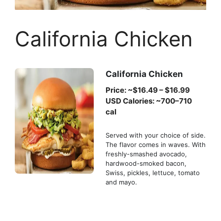
California Chicken
California Chicken
Price: ~$16.49 – $16.99
USD Calories: ~700–710
cal
Served with your choice of side.
The flavor comes in waves. With
freshly-smashed avocado,
hardwood-smoked bacon,
Swiss, pickles, lettuce, tomato
and mayo.