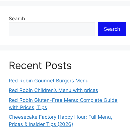
Search
Search
Recent Posts
Red Robin Gourmet Burgers Menu
Red Robin Children’s Menu with prices
Red Robin Gluten-Free Menu: Complete Guide
with Prices, Tips
Cheesecake Factory Happy Hour: Full Menu,
Prices & Insider Tips (2026)