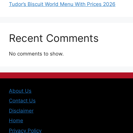
Tudor’s Biscuit World Menu With Prices 2026
Recent Comments
No comments to show.
About Us
Contact Us
Disclaimer
Home
Privacy Policy