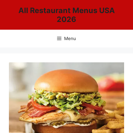
Skip
All Restaurant Menus USA
to
2026
content
Menu