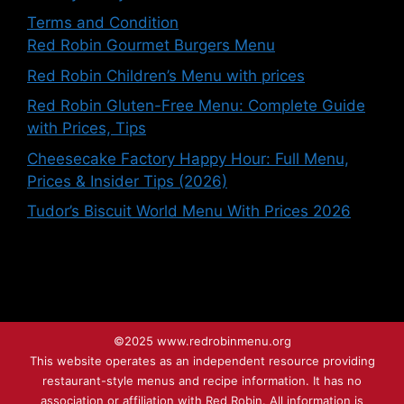
Terms and Condition
Red Robin Gourmet Burgers Menu
Red Robin Children’s Menu with prices
Red Robin Gluten-Free Menu: Complete Guide
with Prices, Tips
Cheesecake Factory Happy Hour: Full Menu,
Prices & Insider Tips (2026)
Tudor’s Biscuit World Menu With Prices 2026